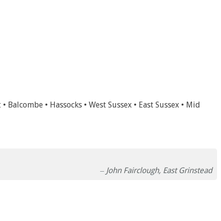
t • Balcombe • Hassocks • West Sussex • East Sussex • Mid
John Fairclough, East Grinstead