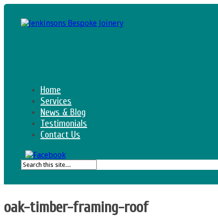
Home
Services
News & Blog
Testimonials
Contact Us
oak-timber-framing-roof