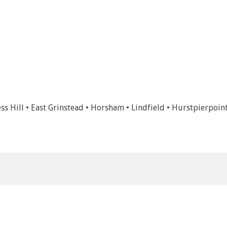
ss Hill • East Grinstead • Horsham • Lindfield • Hurstpierpoin