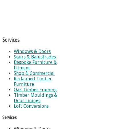
Services
Windows & Doors
Stairs & Balustrades
Bespoke Furniture &
Fitment
Shop & Commercial
Reclaimed Timber
Furniture
Oak Timber Framing
Timber Mouldings &
Door Linings
Loft Conversions
Services
Windows & Doors