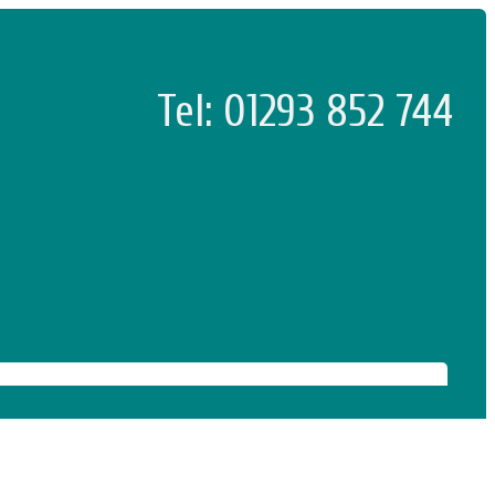
Tel: 01293 852 744