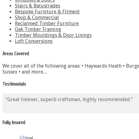
Stairs & Balustrades
Bespoke Furniture & Fitment
Shop & Commercial
Reclaimed Timber Furniture
Oak Timber Framing
Timber Mouldings & Door Linings
Loft Conversions
Areas Covered
We cover all of the following areas: • Haywards Heath • Burge
Sussex • and more....
Testimonials
Great listener, superb craftsman, highly recommended.
Fully Insured