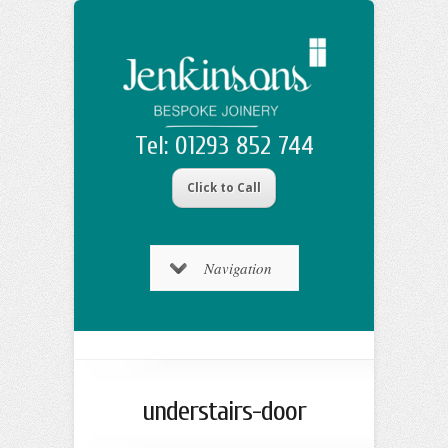
Tel: 01293 852 744
Click to Call
Navigation
understairs-door