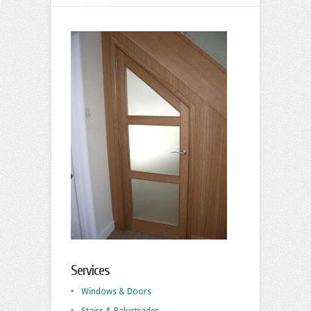
Services
Windows & Doors