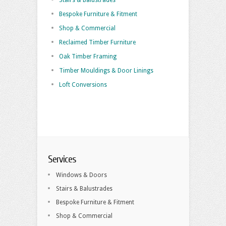
Stairs & Balustrades
Bespoke Furniture & Fitment
Shop & Commercial
Reclaimed Timber Furniture
Oak Timber Framing
Timber Mouldings & Door Linings
Loft Conversions
Services
Windows & Doors
Stairs & Balustrades
Bespoke Furniture & Fitment
Shop & Commercial