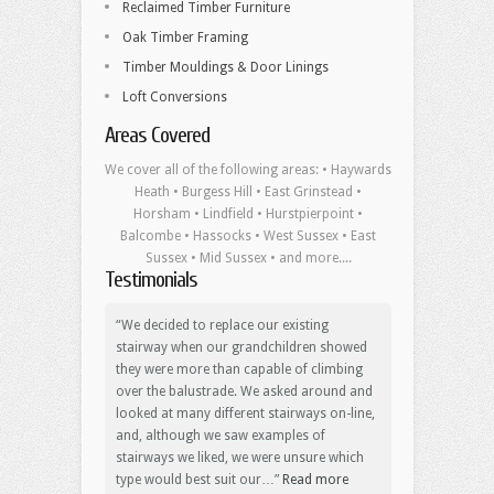
Reclaimed Timber Furniture
Oak Timber Framing
Timber Mouldings & Door Linings
Loft Conversions
Areas Covered
We cover all of the following areas: • Haywards
Heath • Burgess Hill • East Grinstead •
Horsham • Lindfield • Hurstpierpoint •
Balcombe • Hassocks • West Sussex • East
Sussex • Mid Sussex • and more....
Testimonials
We decided to replace our existing
stairway when our grandchildren showed
they were more than capable of climbing
over the balustrade. We asked around and
looked at many different stairways on-line,
and, although we saw examples of
stairways we liked, we were unsure which
type would best suit our…
Read more