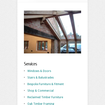
Services
Windows & Doors
Stairs & Balustrades
Bespoke Furniture & Fitment
Shop & Commercial
Reclaimed Timber Furniture
Oak Timber Framing