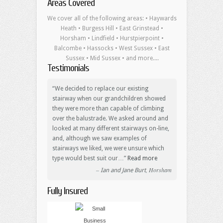
Areas Covered
We cover all of the following areas: • Haywards
Heath • Burgess Hill • East Grinstead •
Horsham • Lindfield • Hurstpierpoint •
Balcombe • Hassocks • West Sussex • East
Sussex • Mid Sussex • and more....
Testimonials
We decided to replace our existing
stairway when our grandchildren showed
they were more than capable of climbing
over the balustrade. We asked around and
looked at many different stairways on-line,
and, although we saw examples of
stairways we liked, we were unsure which
type would best suit our…
Read more
Horsham
Ian and Jane Burt
Fully Insured