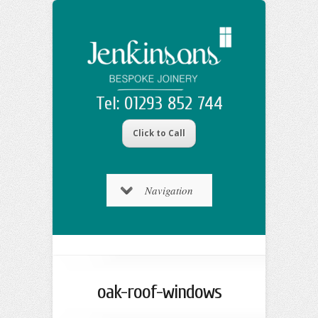
Tel: 01293 852 744
Click to Call
Navigation
oak-roof-windows