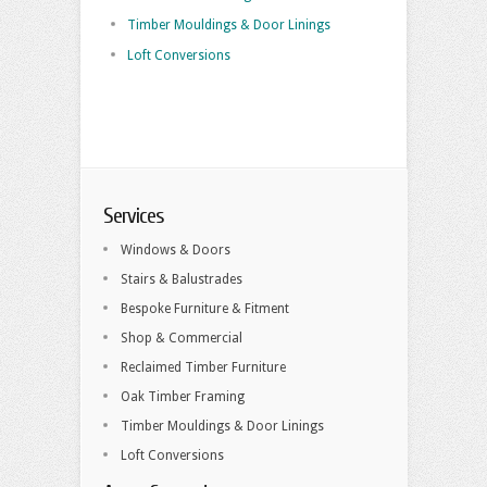
Timber Mouldings & Door Linings
Loft Conversions
Services
Windows & Doors
Stairs & Balustrades
Bespoke Furniture & Fitment
Shop & Commercial
Reclaimed Timber Furniture
Oak Timber Framing
Timber Mouldings & Door Linings
Loft Conversions