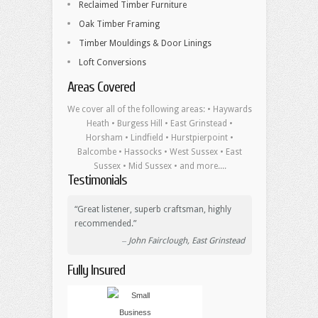
Reclaimed Timber Furniture
Oak Timber Framing
Timber Mouldings & Door Linings
Loft Conversions
Areas Covered
We cover all of the following areas: • Haywards
Heath • Burgess Hill • East Grinstead •
Horsham • Lindfield • Hurstpierpoint •
Balcombe • Hassocks • West Sussex • East
Sussex • Mid Sussex • and more....
Testimonials
Great listener, superb craftsman, highly
recommended.
John Fairclough, East Grinstead
Fully Insured