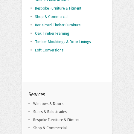
Stairs & Balustrades
Bespoke Furniture & Fitment
Shop & Commercial
Reclaimed Timber Furniture
Oak Timber Framing
Timber Mouldings & Door Linings
Loft Conversions
Services
Windows & Doors
Stairs & Balustrades
Bespoke Furniture & Fitment
Shop & Commercial