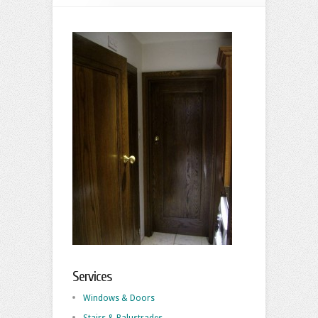
Services
Windows & Doors