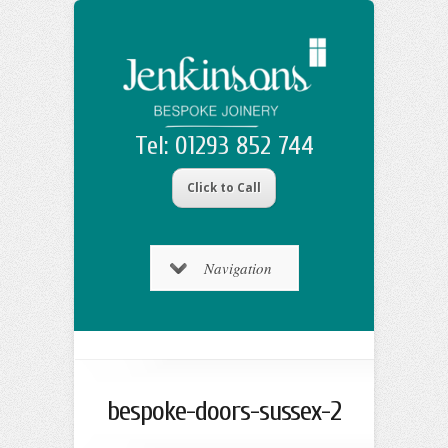
Tel: 01293 852 744
Click to Call
Navigation
bespoke-doors-sussex-2