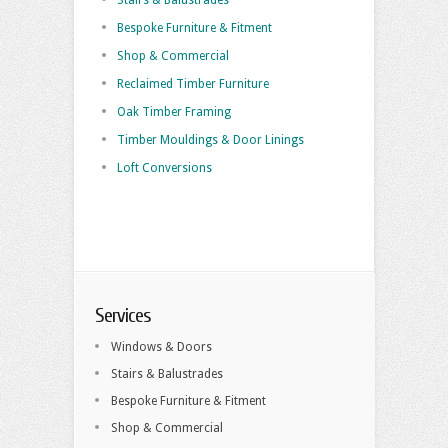
Stairs & Balustrades
Bespoke Furniture & Fitment
Shop & Commercial
Reclaimed Timber Furniture
Oak Timber Framing
Timber Mouldings & Door Linings
Loft Conversions
Services
Windows & Doors
Stairs & Balustrades
Bespoke Furniture & Fitment
Shop & Commercial