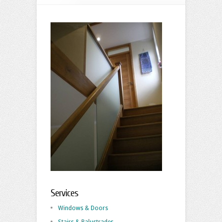
Services
Windows & Doors