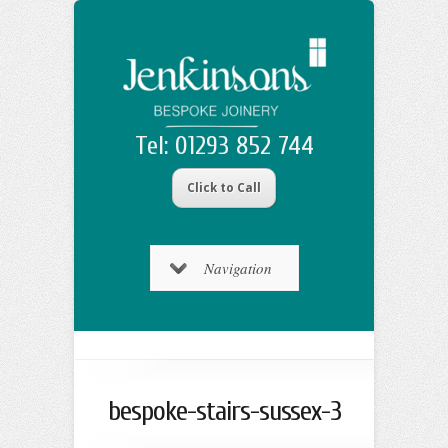
Tel: 01293 852 744
Click to Call
Navigation
bespoke-stairs-sussex-3