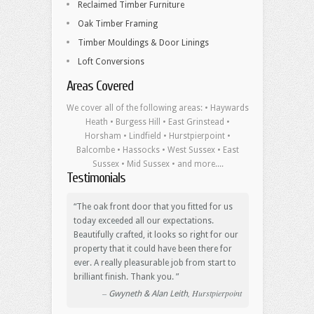
Reclaimed Timber Furniture
Oak Timber Framing
Timber Mouldings & Door Linings
Loft Conversions
Areas Covered
We cover all of the following areas: • Haywards
Heath • Burgess Hill • East Grinstead •
Horsham • Lindfield • Hurstpierpoint •
Balcombe • Hassocks • West Sussex • East
Sussex • Mid Sussex • and more....
Testimonials
The oak front door that you fitted for us
today exceeded all our expectations.
Beautifully crafted, it looks so right for our
property that it could have been there for
ever. A really pleasurable job from start to
brilliant finish. Thank you.
Hurstpierpoint
Gwyneth & Alan Leith