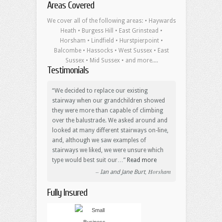
Areas Covered
We cover all of the following areas: • Haywards
Heath • Burgess Hill • East Grinstead •
Horsham • Lindfield • Hurstpierpoint •
Balcombe • Hassocks • West Sussex • East
Sussex • Mid Sussex • and more....
Testimonials
We decided to replace our existing
stairway when our grandchildren showed
they were more than capable of climbing
over the balustrade. We asked around and
looked at many different stairways on-line,
and, although we saw examples of
stairways we liked, we were unsure which
type would best suit our…
Read more
Horsham
Ian and Jane Burt
Fully Insured