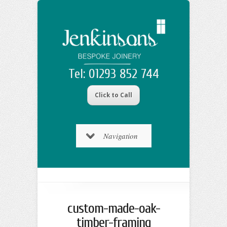
Tel: 01293 852 744
Click to Call
Navigation
custom-made-oak-
timber-framing