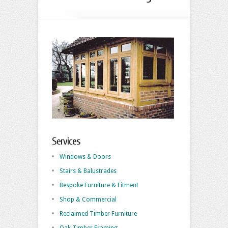
Services
Windows & Doors
Stairs & Balustrades
Bespoke Furniture & Fitment
Shop & Commercial
Reclaimed Timber Furniture