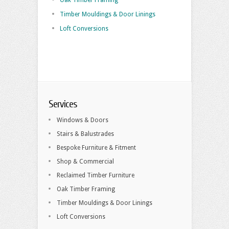
Oak Timber Framing
Timber Mouldings & Door Linings
Loft Conversions
Services
Windows & Doors
Stairs & Balustrades
Bespoke Furniture & Fitment
Shop & Commercial
Reclaimed Timber Furniture
Oak Timber Framing
Timber Mouldings & Door Linings
Loft Conversions