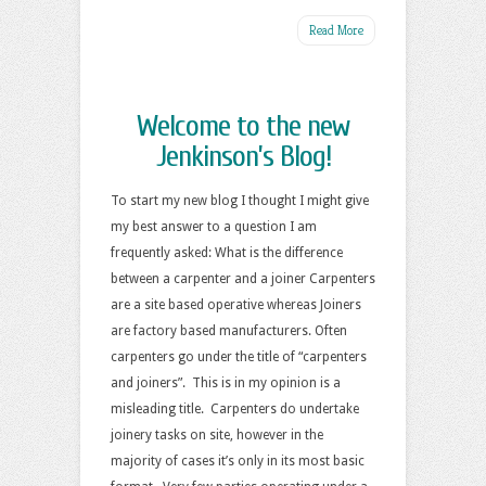
Read More
Welcome to the new
Jenkinson’s Blog!
To start my new blog I thought I might give
my best answer to a question I am
frequently asked: What is the difference
between a carpenter and a joiner Carpenters
are a site based operative whereas Joiners
are factory based manufacturers. Often
carpenters go under the title of “carpenters
and joiners”. This is in my opinion is a
misleading title. Carpenters do undertake
joinery tasks on site, however in the
majority of cases it’s only in its most basic