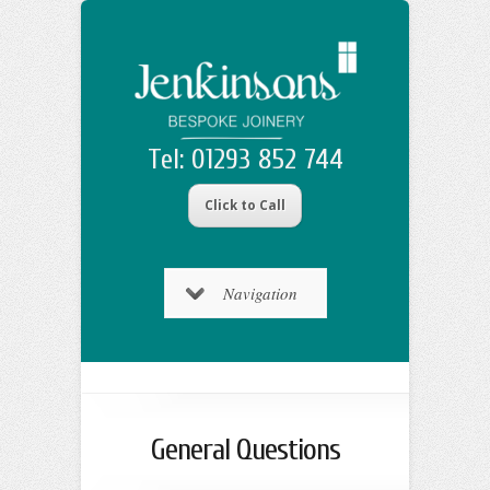
Tel: 01293 852 744
Click to Call
Navigation
General Questions